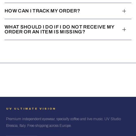
HOW CAN I TRACK MY ORDER?
WHAT SHOULD I DO IF I DO NOT RECEIVE MY
ORDER OR AN ITEM IS MISSING?
UV ULTIMATE VISION
Premium independent eyewear, specialty coffee and live music. UV Studio
Brescia, Italy. Free shipping across Europe.