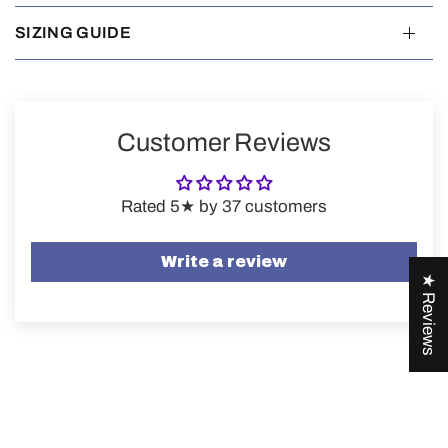
SIZING GUIDE
Customer Reviews
Rated 5★ by 37 customers
Write a review
★ Reviews