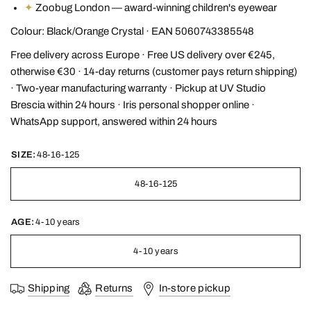
✦
Zoobug London — award-winning children's eyewear
Colour: Black/Orange Crystal · EAN 5060743385548
Free delivery across Europe · Free US delivery over €245,
otherwise €30 · 14-day returns (customer pays return shipping)
· Two-year manufacturing warranty · Pickup at UV Studio
Brescia within 24 hours · Iris personal shopper online ·
WhatsApp support, answered within 24 hours
SIZE:
48-16-125
48-16-125
AGE:
4-10 years
4-10 years
Shipping
Returns
In-store pickup