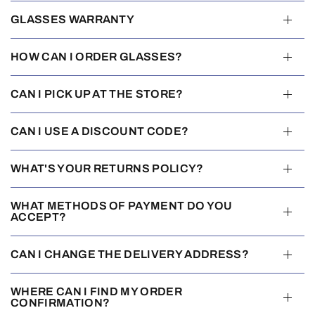
GLASSES WARRANTY
HOW CAN I ORDER GLASSES?
CAN I PICK UP AT THE STORE?
CAN I USE A DISCOUNT CODE?
WHAT'S YOUR RETURNS POLICY?
WHAT METHODS OF PAYMENT DO YOU
ACCEPT?
CAN I CHANGE THE DELIVERY ADDRESS?
WHERE CAN I FIND MY ORDER
CONFIRMATION?