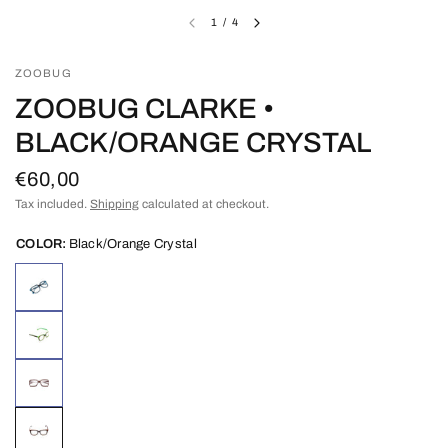
1
/
4
ZOOBUG
ZOOBUG CLARKE •
BLACK/ORANGE CRYSTAL
€60,00
Tax included.
Shipping
calculated at checkout.
COLOR:
Black/Orange Crystal