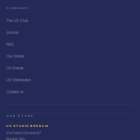
COMPANY
The UV Club
Journal
FAQ
Our Stores
UV Events
UV Distribution
Contact us
OUR STORE
UV STUDIO BRESCIA
Via Fratelli Dandolo 5/7
Brescia, Italy