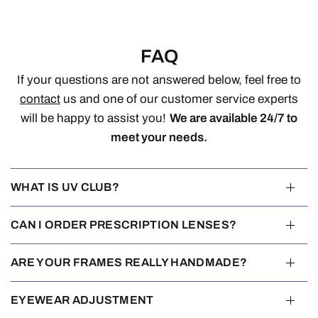
FAQ
If your questions are not answered below, feel free to
contact
us and one of our customer service experts
will be happy to assist you!
We are available 24/7 to
meet your needs.
WHAT IS UV CLUB?
CAN I ORDER PRESCRIPTION LENSES?
ARE YOUR FRAMES REALLY HANDMADE?
EYEWEAR ADJUSTMENT