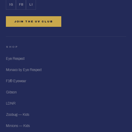
IG
FB
LI
JOIN THE UV CLUB
SHOP
Eye Respect
Monaco by Eye Respect
F1® Eyewear
Gibson
LDNR
Zoobug — Kids
Minions — Kids