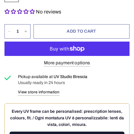
No reviews
ADD TO CART
More payment options
Pickup available at
UV Studio Brescia
Usually ready in 24 hours
View store information
Every UV frame can be personalised: prescription lenses,
colours, fit. / Ogni montatura UV è personalizzabile: lenti da
vista, colori, misura.