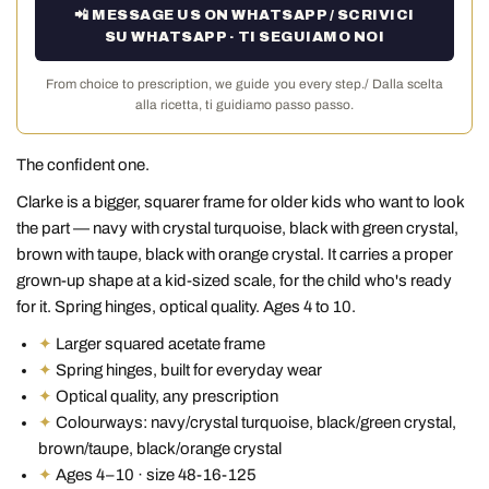
📲 MESSAGE US ON WHATSAPP / SCRIVICI
SU WHATSAPP · TI SEGUIAMO NOI
From choice to prescription, we guide you every step./ Dalla scelta
alla ricetta, ti guidiamo passo passo.
The confident one.
Clarke is a bigger, squarer frame for older kids who want to look
the part — navy with crystal turquoise, black with green crystal,
brown with taupe, black with orange crystal. It carries a proper
grown-up shape at a kid-sized scale, for the child who's ready
for it. Spring hinges, optical quality. Ages 4 to 10.
✦
Larger squared acetate frame
✦
Spring hinges, built for everyday wear
✦
Optical quality, any prescription
✦
Colourways: navy/crystal turquoise, black/green crystal,
brown/taupe, black/orange crystal
✦
Ages 4–10 · size 48-16-125