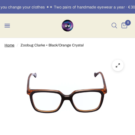
you change your clothes ✦✦ Two pairs of handmade eyewear a year · €30/
0
Home
/
Zoobug Clarke • Black/Orange Crystal