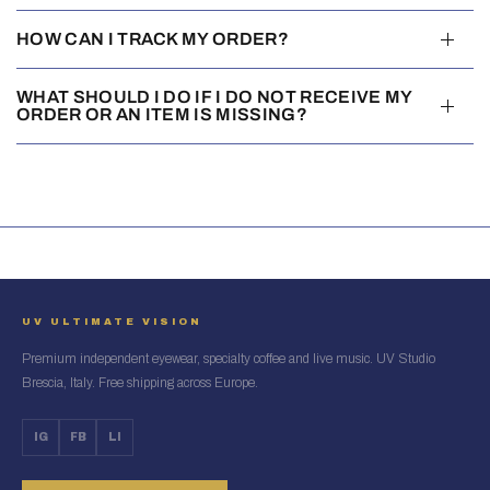
HOW CAN I TRACK MY ORDER?
WHAT SHOULD I DO IF I DO NOT RECEIVE MY
ORDER OR AN ITEM IS MISSING?
UV ULTIMATE VISION
Premium independent eyewear, specialty coffee and live music. UV Studio
Brescia, Italy. Free shipping across Europe.
IG
FB
LI