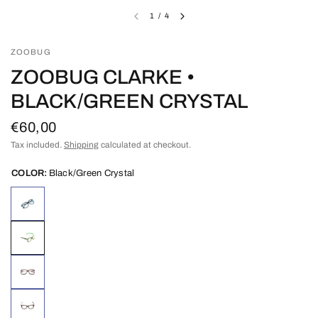
1
/
4
ZOOBUG
ZOOBUG CLARKE •
BLACK/GREEN CRYSTAL
€60,00
Tax included.
Shipping
calculated at checkout.
COLOR:
Black/Green Crystal