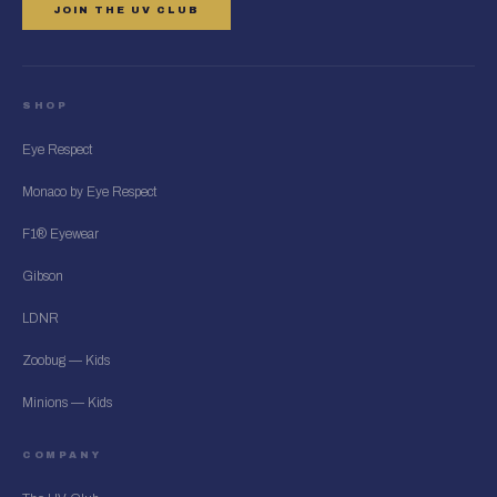
JOIN THE UV CLUB
SHOP
Eye Respect
Monaco by Eye Respect
F1® Eyewear
Gibson
LDNR
Zoobug — Kids
Minions — Kids
COMPANY