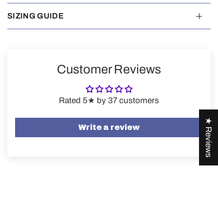
SIZING GUIDE
Customer Reviews
Rated 5★ by 37 customers
★ Reviews
Write a review