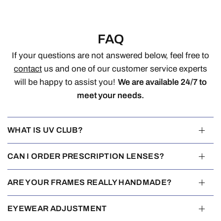
FAQ
If your questions are not answered below, feel free to
contact
us and one of our customer service experts
will be happy to assist you!
We are available 24/7 to
meet your needs.
WHAT IS UV CLUB?
CAN I ORDER PRESCRIPTION LENSES?
ARE YOUR FRAMES REALLY HANDMADE?
EYEWEAR ADJUSTMENT