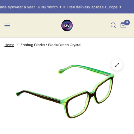
de eyewear a year · €30/month ✦✦ Free delivery across Europe ✦
0
Home
/
Zoobug Clarke • Black/Green Crystal