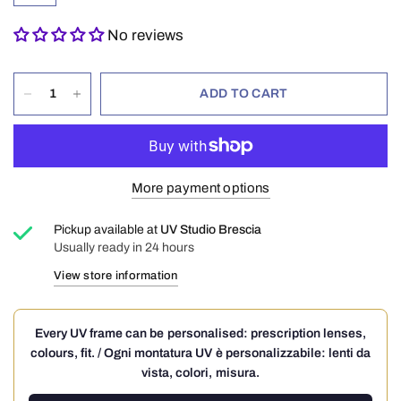
No reviews
ADD TO CART
More payment options
Pickup available at
UV Studio Brescia
Usually ready in 24 hours
View store information
Every UV frame can be personalised: prescription lenses,
colours, fit. / Ogni montatura UV è personalizzabile: lenti da
vista, colori, misura.