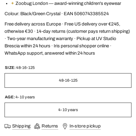
✦
Zoobug London — award-winning children's eyewear
Colour: Black/Green Crystal · EAN 5060743385524
Free delivery across Europe · Free US delivery over €245,
otherwise €30 · 14-day returns (customer pays return shipping)
· Two-year manufacturing warranty · Pickup at UV Studio
Brescia within 24 hours · Iris personal shopper online ·
WhatsApp support, answered within 24 hours
SIZE:
48-16-125
48-16-125
AGE:
4-10 years
4-10 years
Shipping
Returns
In-store pickup