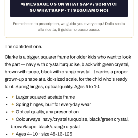
📲 MESSAGE US ON WHATSAPP / SCRIVICI
SU WHATSAPP · TI SEGUIAMO NOI
From choice to prescription, we guide you every step./ Dalla scelta
alla ricetta, ti guidiamo passo passo.
The confident one.
Clarke is a bigger, squarer frame for older kids who want to look
the part — navy with crystal turquoise, black with green crystal,
brown with taupe, black with orange crystal. It carries a proper
grown-up shape at a kid-sized scale, for the child who's ready
for it. Spring hinges, optical quality. Ages 4 to 10.
✦
Larger squared acetate frame
✦
Spring hinges, built for everyday wear
✦
Optical quality, any prescription
✦
Colourways: navy/crystal turquoise, black/green crystal,
brown/taupe, black/orange crystal
✦
Ages 4–10 · size 48-16-125