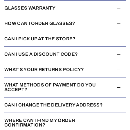
GLASSES WARRANTY
HOW CAN I ORDER GLASSES?
CAN I PICK UP AT THE STORE?
CAN I USE A DISCOUNT CODE?
WHAT'S YOUR RETURNS POLICY?
WHAT METHODS OF PAYMENT DO YOU
ACCEPT?
CAN I CHANGE THE DELIVERY ADDRESS?
WHERE CAN I FIND MY ORDER
CONFIRMATION?