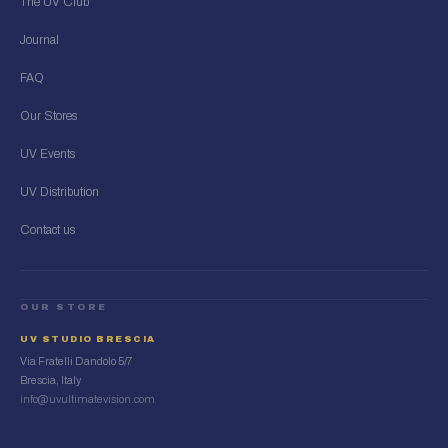
The UV Club
Journal
FAQ
Our Stores
UV Events
UV Distribution
Contact us
OUR STORE
UV STUDIO BRESCIA
Via Fratelli Dandolo 5/7
Brescia, Italy
info@uvultimatevision.com