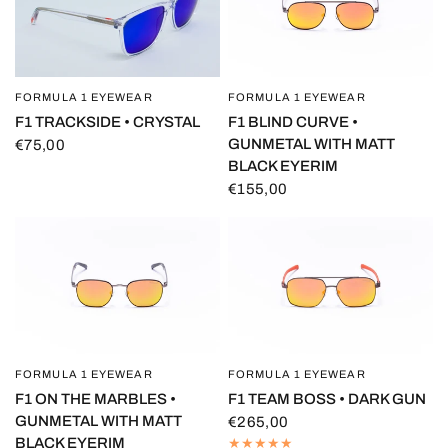
FORMULA 1 EYEWEAR
FORMULA 1 EYEWEAR
QUICK VIEW
QUICK VIEW
F1 BLIND CURVE •
F1 TRACKSIDE • CRYSTAL
GUNMETAL WITH MATT
€75,00
BLACK EYERIM
€155,00
FORMULA 1 EYEWEAR
FORMULA 1 EYEWEAR
QUICK VIEW
QUICK VIEW
F1 ON THE MARBLES •
F1 TEAM BOSS • DARK GUN
GUNMETAL WITH MATT
€265,00
BLACK EYERIM