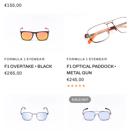
€155,00
FORMULA 1 EYEWEAR
FORMULA 1 EYEWEAR
QUICK VIEW
QUICK VIEW
F1 OVERTAKE • BLACK
F1 OPTICAL PADDOCK •
METAL GUN
€265,00
€245,00
SOLD OUT