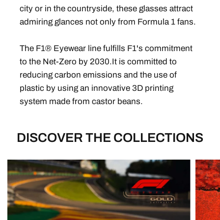
city or in the countryside, these glasses attract
admiring glances not only from Formula 1 fans.
The F1® Eyewear line fulfills F1's commitment
to the Net-Zero by 2030.It is committed to
reducing carbon emissions and the use of
plastic by using an innovative 3D printing
system made from castor beans.
DISCOVER THE COLLECTIONS