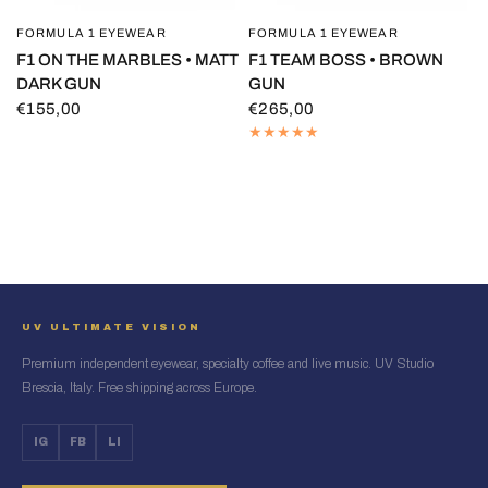
FORMULA 1 EYEWEAR
FORMULA 1 EYEWEAR
QUICK VIEW
QUICK VIEW
F1 ON THE MARBLES • MATT
F1 TEAM BOSS • BROWN
DARK GUN
GUN
€155,00
€265,00
UV ULTIMATE VISION
Premium independent eyewear, specialty coffee and live music. UV Studio
Brescia, Italy. Free shipping across Europe.
IG
FB
LI