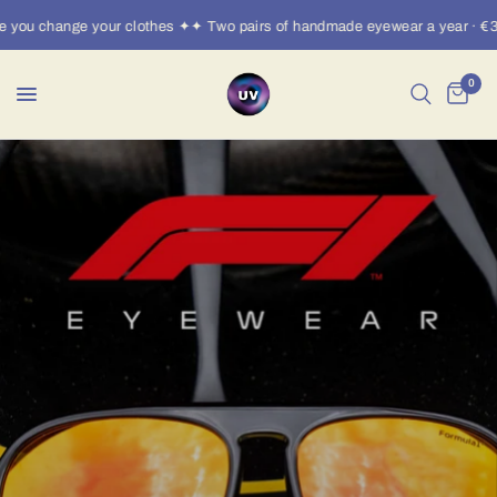
you change your clothes ✦✦ Two pairs of handmade eyewear a year · €30/
0