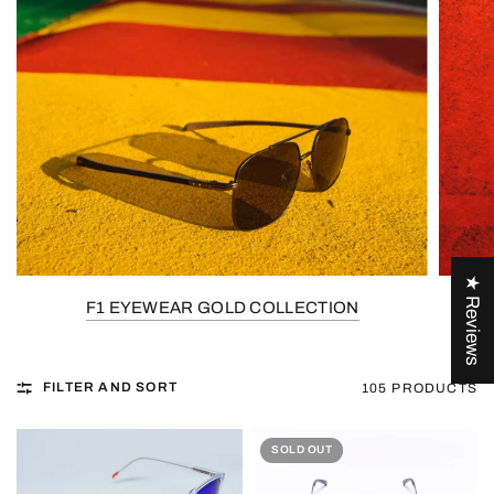
★ Reviews
F1 EYEWEAR GOLD COLLECTION
FILTER AND SORT
105 PRODUCTS
SOLD OUT