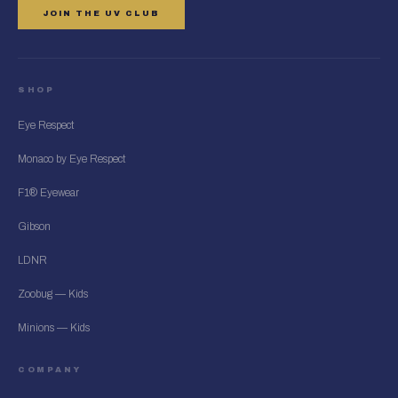
JOIN THE UV CLUB
SHOP
Eye Respect
Monaco by Eye Respect
F1® Eyewear
Gibson
LDNR
Zoobug — Kids
Minions — Kids
COMPANY