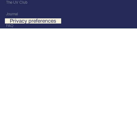
The UV Club
Journal
FAQ
Our Stores
UV Events
UV Distribution
Contact us
OUR STORE
UV STUDIO BRESCIA
Via Fratelli Dandolo 5/7
Brescia, Italy
info@uvultimatevision.com