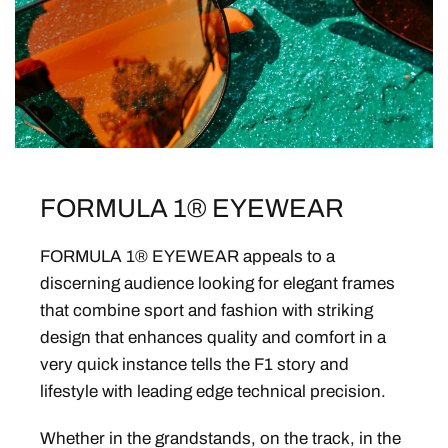
FORMULA 1® EYEWEAR
FORMULA 1® EYEWEAR appeals to a
discerning audience looking for elegant frames
that combine sport and fashion with striking
design that enhances quality and comfort in a
very quick instance tells the F1 story and
lifestyle with leading edge technical precision.
Whether in the grandstands, on the track, in the