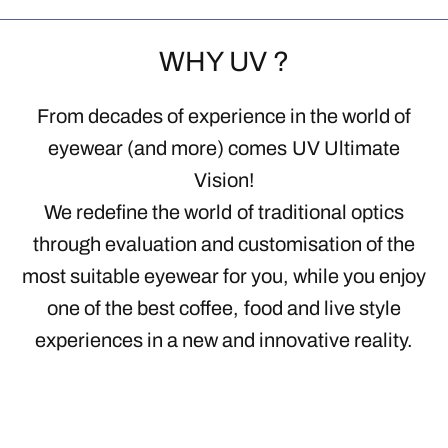
WHY UV ?
From decades of experience in the world of
eyewear (and more) comes UV Ultimate
Vision!
We redefine the world of traditional optics
through evaluation and customisation of the
most suitable eyewear for you, while you enjoy
one of the best coffee, food and live style
experiences in a new and innovative reality.