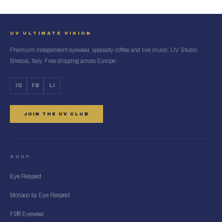
UV ULTIMATE VISION
Premium independent eyewear, specialty coffee and live music. UV Studio
Brescia, Italy. Free shipping across Europe.
IG
FB
LI
JOIN THE UV CLUB
SHOP
Eye Respect
Monaco by Eye Respect
F1® Eyewear