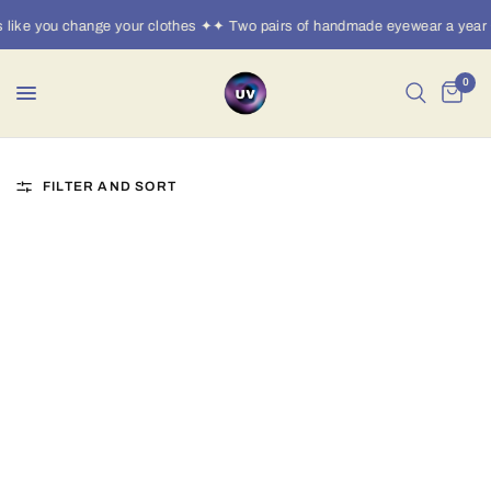
ike you change your clothes ✦✦ Two pairs of handmade eyewear a year ·
0
FILTER AND SORT