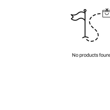
No products foun