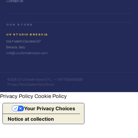
Contact us
OUR STORE
UV STUDIO BRESCIA
Via Fratelli Dandolo 5/7
Brescia, Italy
info@uvultimatevision.com
© 2026 UV Ultimate Vision S.R.L. — VAT IT01654300290
Privacy Policy
Cookie Policy
Terms
Privacy Policy
Cookie Policy
Your Privacy Choices
Notice at collection