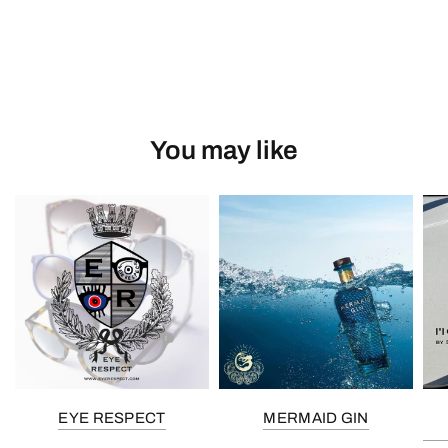
You may like
EYE RESPECT
MERMAID GIN