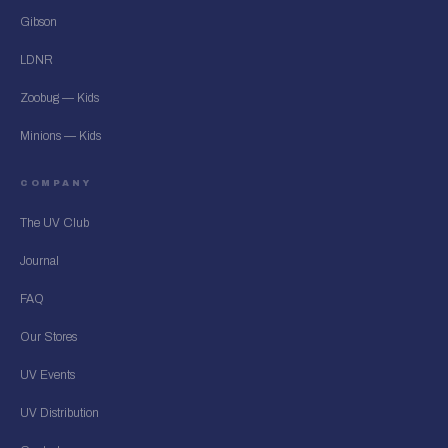
Gibson
LDNR
Zoobug — Kids
Minions — Kids
COMPANY
The UV Club
Journal
FAQ
Our Stores
UV Events
UV Distribution