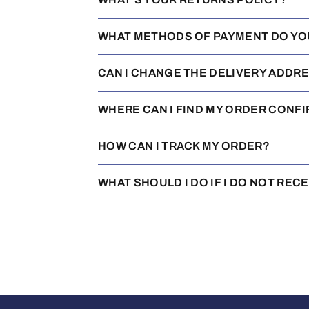
WHAT METHODS OF PAYMENT DO YO
CAN I CHANGE THE DELIVERY ADDR
WHERE CAN I FIND MY ORDER CONF
HOW CAN I TRACK MY ORDER?
WHAT SHOULD I DO IF I DO NOT REC