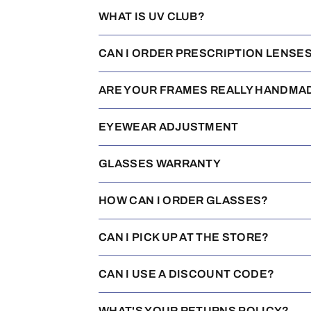
WHAT IS UV CLUB?
CAN I ORDER PRESCRIPTION LENSE
ARE YOUR FRAMES REALLY HANDMA
EYEWEAR ADJUSTMENT
GLASSES WARRANTY
HOW CAN I ORDER GLASSES?
CAN I PICK UP AT THE STORE?
CAN I USE A DISCOUNT CODE?
WHAT'S YOUR RETURNS POLICY?