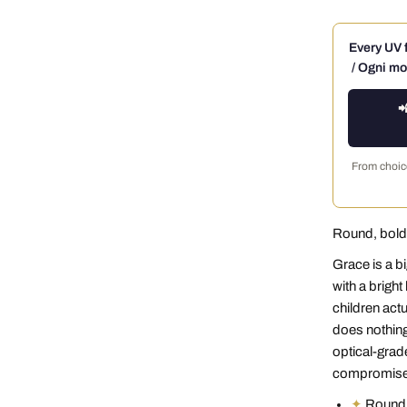
Every UV f
/ Ogni mo

From choice
Round, bold,
Grace is a bi
with a brigh
children act
does nothing
optical-grade
compromise.
✦
Round a