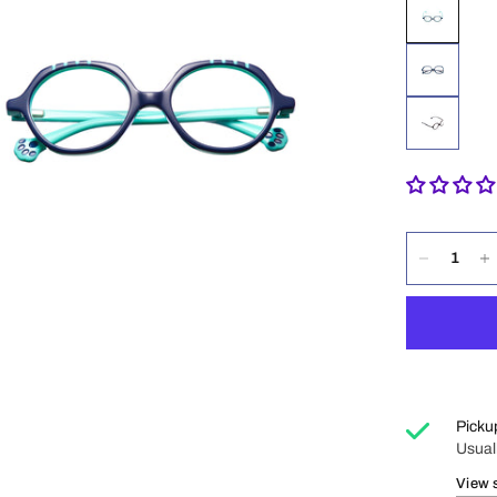
Picku
Usual
View 