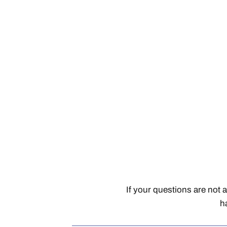
If your questions are not 
h