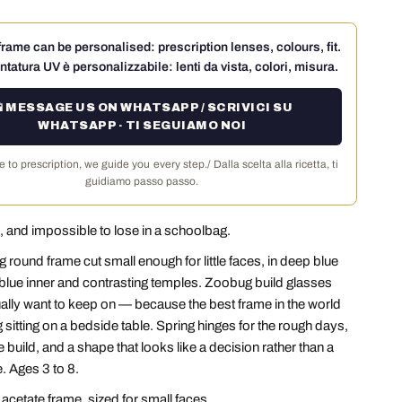
rame can be personalised: prescription lenses, colours, fit.
ntatura UV è personalizzabile: lenti da vista, colori, misura.
 MESSAGE US ON WHATSAPP / SCRIVICI SU
WHATSAPP · TI SEGUIAMO NOI
 to prescription, we guide you every step./ Dalla scelta alla ricetta, ti
guidiamo passo passo.
 and impossible to lose in a schoolbag.
g round frame cut small enough for little faces, in deep blue
t blue inner and contrasting temples. Zoobug build glasses
ually want to keep on — because the best frame in the world
 sitting on a bedside table. Spring hinges for the rough days,
 build, and a shape that looks like a decision rather than a
 Ages 3 to 8.
cetate frame, sized for small faces