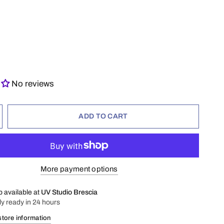
No reviews
ADD TO CART
More payment options
p available at
UV Studio Brescia
ly ready in 24 hours
store information