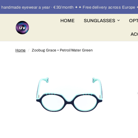
andmade eyewear a year · €30/month ✦✦ Free delivery across Europe ✦
HOME
SUNGLASSES
OPT
AC
Home
/
Zoobug Grace • Petrol/Water Green