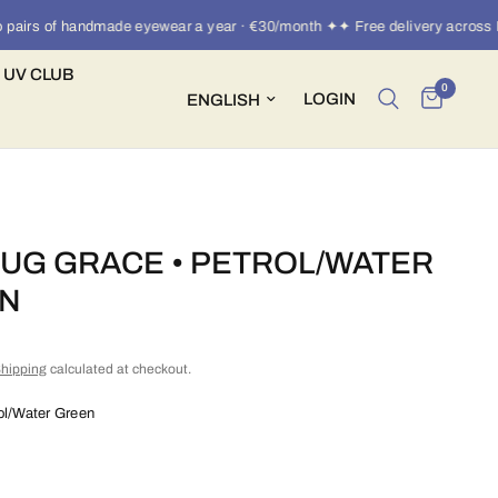
irs of handmade eyewear a year · €30/month ✦✦ Free delivery across Eur
 UV CLUB
0
Update country/region
LOGIN
UG GRACE • PETROL/WATER
N
hipping
calculated at checkout.
ol/Water Green