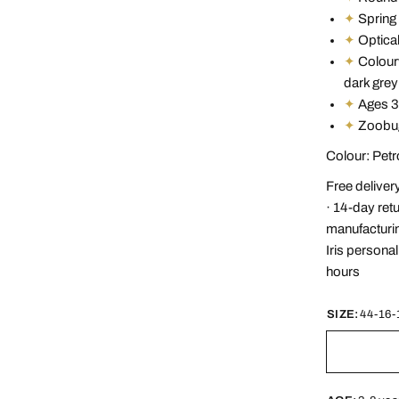
✦
Spring 
✦
Optical
✦
Colourw
dark grey
✦
Ages 3
✦
Zoobug
Colour: Pet
Free deliver
· 14-day ret
manufacturin
Iris persona
hours
SIZE:
44-16-