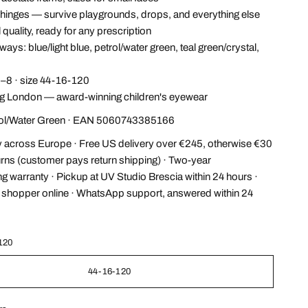
hinges — survive playgrounds, drops, and everything else
 quality, ready for any prescription
ays: blue/light blue, petrol/water green, teal green/crystal,
–8 · size 44-16-120
 London — award-winning children's eyewear
rol/Water Green · EAN 5060743385166
y across Europe · Free US delivery over €245, otherwise €30
urns (customer pays return shipping) · Two-year
g warranty · Pickup at UV Studio Brescia within 24 hours ·
l shopper online · WhatsApp support, answered within 24
120
44-16-120