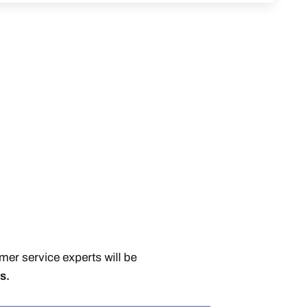
er service experts will be
s.