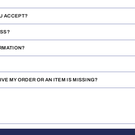
U ACCEPT?
ESS?
IRMATION?
EIVE MY ORDER OR AN ITEM IS MISSING?