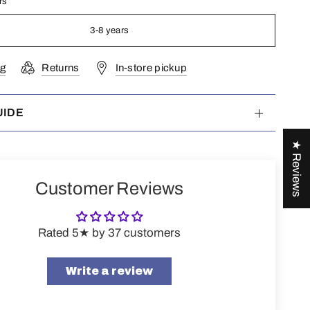
rs
3-8 years
ng
Returns
In-store pickup
UIDE
★ Reviews
Customer Reviews
Rated 5★ by 37 customers
Write a review