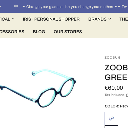
✦ Change your glasses like you change your clothes ✦✦ Two pa
ICAL
IRIS · PERSONAL SHOPPER
BRANDS
THE
CESSORIES
BLOG
OUR STORES
ZOOBUG
ZOOB
GREE
€60,00
Tax included.
S
COLOR:
Petr