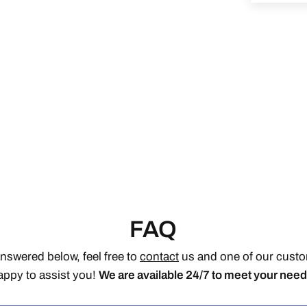
FAQ
answered below, feel free to
contact
us and one of our custom
appy to assist you!
We are available 24/7 to meet your need