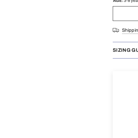
AGE:
3-8 yea
Shippi
SIZING G