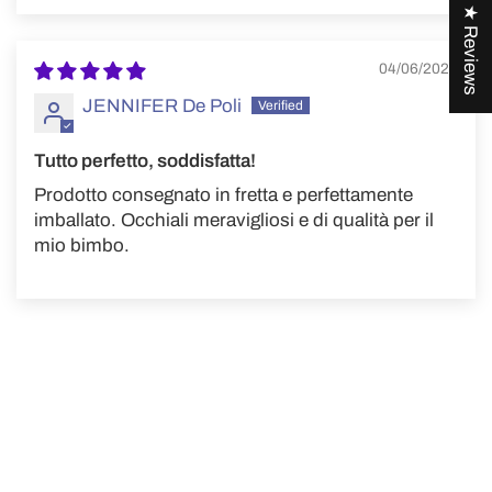
★ Reviews
04/06/2024
JENNIFER De Poli
Tutto perfetto, soddisfatta!
Prodotto consegnato in fretta e perfettamente
imballato. Occhiali meravigliosi e di qualità per il
mio bimbo.