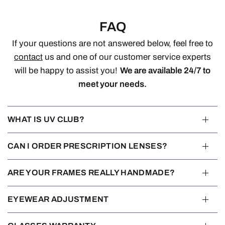
FAQ
If your questions are not answered below, feel free to
contact
us and one of our customer service experts
will be happy to assist you!
We are available 24/7 to
meet your needs.
WHAT IS UV CLUB?
CAN I ORDER PRESCRIPTION LENSES?
ARE YOUR FRAMES REALLY HANDMADE?
EYEWEAR ADJUSTMENT