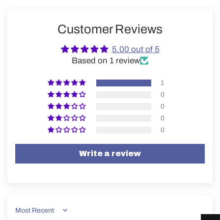
Customer Reviews
5.00 out of 5
Based on 1 review
1
0
0
0
0
Write a review
Sort by