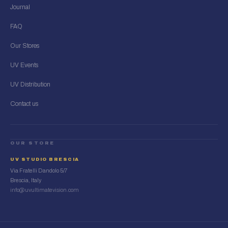
Journal
FAQ
Our Stores
UV Events
UV Distribution
Contact us
OUR STORE
UV STUDIO BRESCIA
Via Fratelli Dandolo 5/7
Brescia, Italy
info@uvultimatevision.com