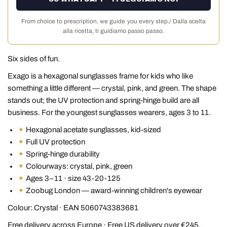
From choice to prescription, we guide you every step./ Dalla scelta
alla ricetta, ti guidiamo passo passo.
Six sides of fun.
Exago is a hexagonal sunglasses frame for kids who like
something a little different — crystal, pink, and green. The shape
stands out; the UV protection and spring-hinge build are all
business. For the youngest sunglasses wearers, ages 3 to 11.
✦
Hexagonal acetate sunglasses, kid-sized
✦
Full UV protection
✦
Spring-hinge durability
✦
Colourways: crystal, pink, green
✦
Ages 3–11 · size 43-20-125
✦
Zoobug London — award-winning children's eyewear
Colour: Crystal · EAN 5060743383681
Free delivery across Europe · Free US delivery over €245,