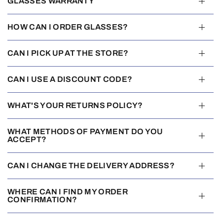
GLASSES WARRANTY
HOW CAN I ORDER GLASSES?
CAN I PICK UP AT THE STORE?
CAN I USE A DISCOUNT CODE?
WHAT'S YOUR RETURNS POLICY?
WHAT METHODS OF PAYMENT DO YOU
ACCEPT?
CAN I CHANGE THE DELIVERY ADDRESS?
WHERE CAN I FIND MY ORDER
CONFIRMATION?