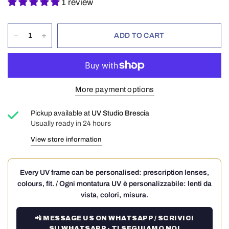
1 review
ADD TO CART
More payment options
Pickup available at
UV Studio Brescia
Usually ready in 24 hours
View store information
Every UV frame can be personalised: prescription lenses,
colours, fit. / Ogni montatura UV è personalizzabile: lenti da
vista, colori, misura.
📲 MESSAGE US ON WHATSAPP / SCRIVICI
SU WHATSAPP · TI SEGUIAMO NOI