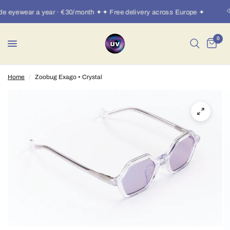
 eyewear a year · €30/month ✦✦ Free delivery across Europe ✦
0
Home
/
Zoobug Exago • Crystal