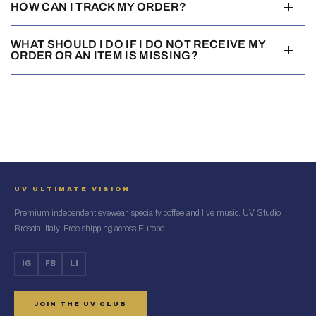
HOW CAN I TRACK MY ORDER?
WHAT SHOULD I DO IF I DO NOT RECEIVE MY
ORDER OR AN ITEM IS MISSING?
UV ULTIMATE VISION
Premium independent eyewear, specialty coffee and live music. UV Studio
Brescia, Italy. Free shipping across Europe.
IG
FB
LI
JOIN THE UV CLUB