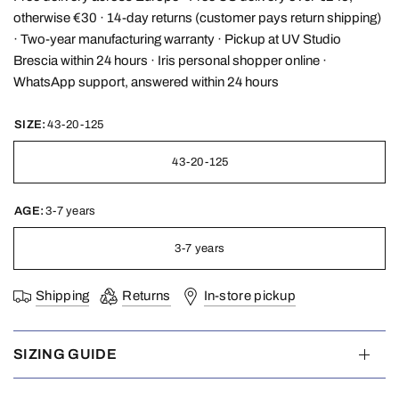
otherwise €30 · 14-day returns (customer pays return shipping)
· Two-year manufacturing warranty · Pickup at UV Studio
Brescia within 24 hours · Iris personal shopper online ·
WhatsApp support, answered within 24 hours
SIZE:
43-20-125
43-20-125
AGE:
3-7 years
3-7 years
Shipping
Returns
In-store pickup
SIZING GUIDE