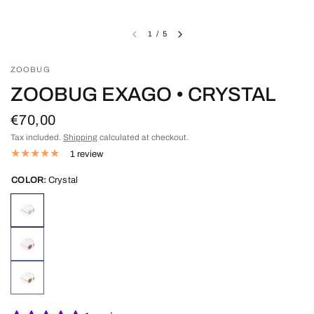
1
/
5
ZOOBUG
ZOOBUG EXAGO • CRYSTAL
€70,00
Tax included.
Shipping
calculated at checkout.
1 review
COLOR:
Crystal