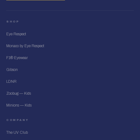
SHOP
Eye Respect
Monaco by Eye Respect
F1® Eyewear
Gibson
LDNR
Zoobug — Kids
Minions — Kids
COMPANY
The UV Club