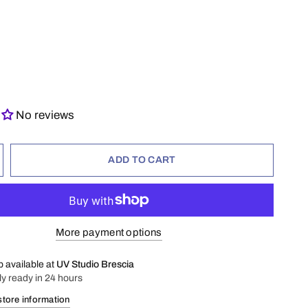
No reviews
ADD TO CART
More payment options
p available at
UV Studio Brescia
ly ready in 24 hours
store information