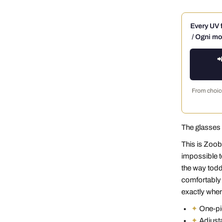
Every UV f
/ Ogni mo

From choice
The glasses 
This is Zoob
impossible t
the way toddl
comfortably 
exactly where
✦
One-pie
✦
Adjusta