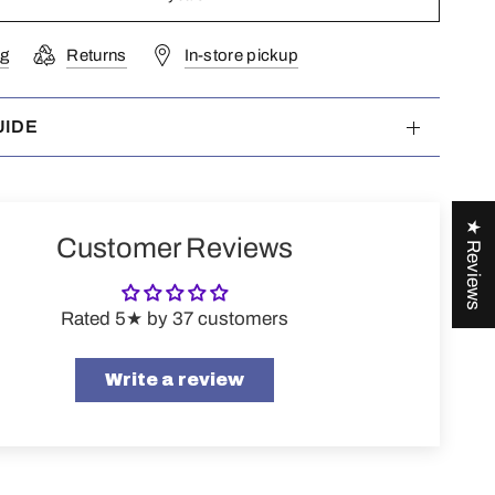
ng
Returns
In-store pickup
UIDE
★ Reviews
Customer Reviews
Rated 5★ by 37 customers
Write a review