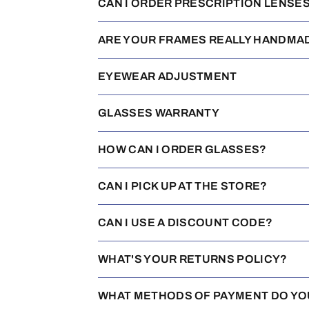
CAN I ORDER PRESCRIPTION LENSE
ARE YOUR FRAMES REALLY HANDMA
EYEWEAR ADJUSTMENT
GLASSES WARRANTY
HOW CAN I ORDER GLASSES?
CAN I PICK UP AT THE STORE?
CAN I USE A DISCOUNT CODE?
WHAT'S YOUR RETURNS POLICY?
WHAT METHODS OF PAYMENT DO YO