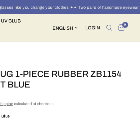
es like you change your clothes ✦✦ Two pairs of handmade eyewear a ye
 UV CLUB
0
Update country/region
LOGIN
UG 1-PIECE RUBBER ZB1154
HT BLUE
hipping
calculated at checkout.
t Blue