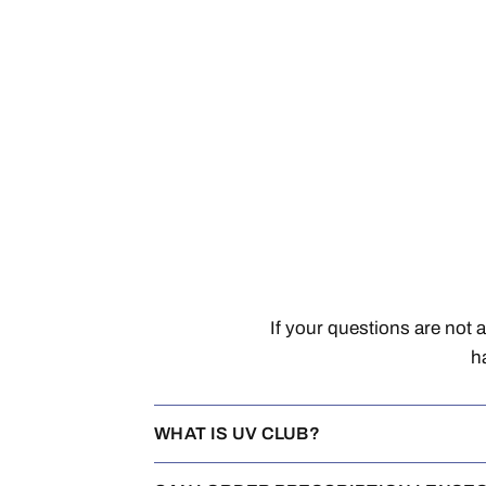
If your questions are not 
h
WHAT IS UV CLUB?