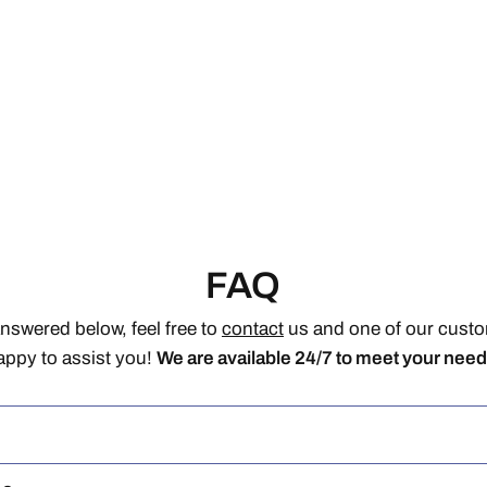
FAQ
answered below, feel free to
contact
us and one of our custom
appy to assist you!
We are available 24/7 to meet your need