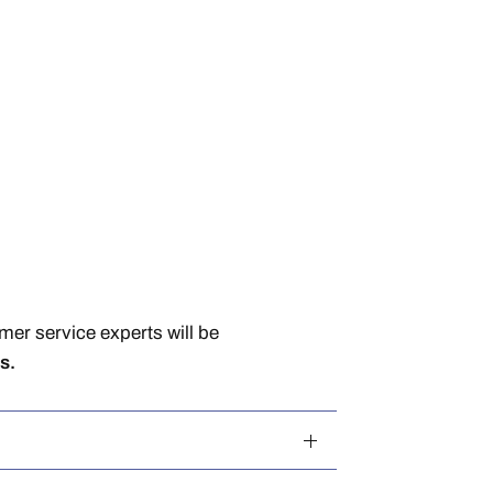
er service experts will be
s.