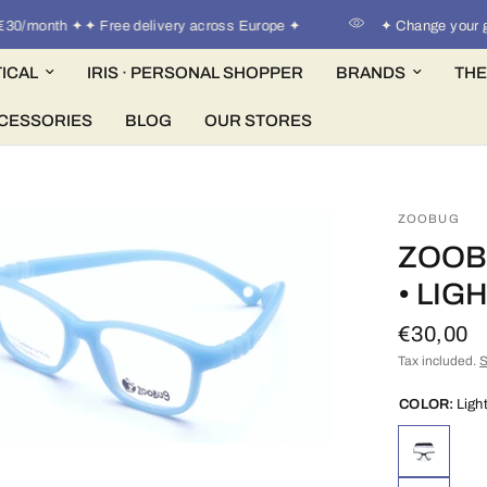
/month ✦✦ Free delivery across Europe ✦
✦ Change your glass
ICAL
IRIS · PERSONAL SHOPPER
BRANDS
THE
CESSORIES
BLOG
OUR STORES
ZOOBUG
ZOOB
• LIG
€30,00
Tax included.
S
COLOR:
Ligh