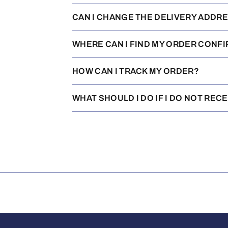
CAN I CHANGE THE DELIVERY ADDR
WHERE CAN I FIND MY ORDER CONF
HOW CAN I TRACK MY ORDER?
WHAT SHOULD I DO IF I DO NOT REC