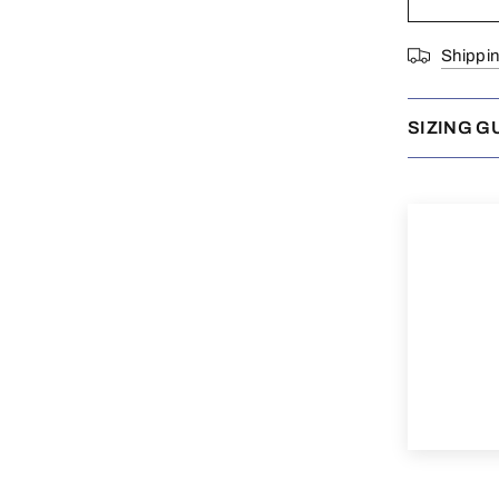
Shippi
SIZING G