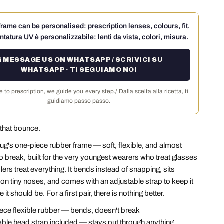
rame can be personalised: prescription lenses, colours, fit.
ntatura UV è personalizzabile: lenti da vista, colori, misura.
 MESSAGE US ON WHATSAPP / SCRIVICI SU
WHATSAPP · TI SEGUIAMO NOI
 to prescription, we guide you every step./ Dalla scelta alla ricetta, ti
guidiamo passo passo.
that bounce.
ug's one-piece rubber frame — soft, flexible, and almost
o break, built for the very youngest wearers who treat glasses
ers treat everything. It bends instead of snapping, sits
on tiny noses, and comes with an adjustable strap to keep it
 it should be. For a first pair, there is nothing better.
ce flexible rubber — bends, doesn't break
ble head strap included — stays put through anything