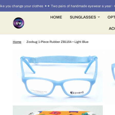
you change your clothes ✦✦ Two pairs of handmade eyewear a year · €30
HOME
SUNGLASSES
OPT
AC
Home
/
Zoobug 1-Piece Rubber ZB1154 • Light Blue