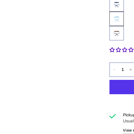
Picku
Usual
View 