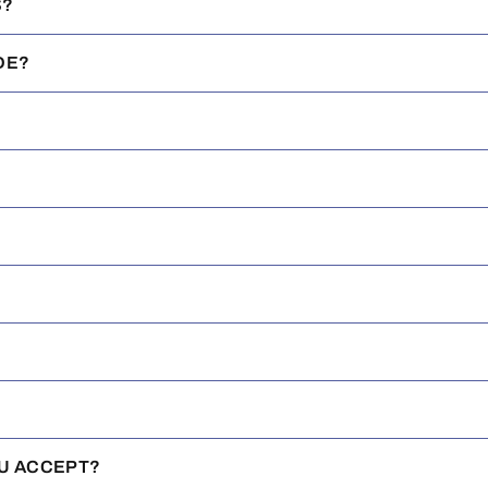
S?
DE?
U ACCEPT?