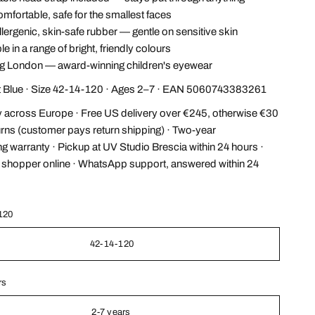
omfortable, safe for the smallest faces
ergenic, skin-safe rubber — gentle on sensitive skin
e in a range of bright, friendly colours
 London — award-winning children's eyewear
ht Blue · Size 42-14-120 · Ages 2–7 · EAN 5060743383261
y across Europe · Free US delivery over €245, otherwise €30
urns (customer pays return shipping) · Two-year
g warranty · Pickup at UV Studio Brescia within 24 hours ·
l shopper online · WhatsApp support, answered within 24
120
42-14-120
rs
2-7 years