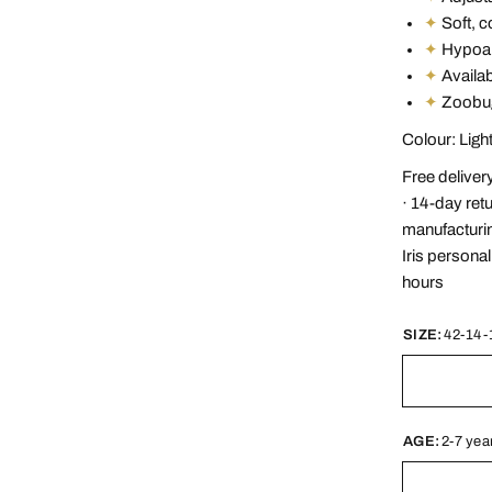
✦
Soft, c
✦
Hypoall
✦
Availabl
✦
Zoobug
Colour: Lig
Free deliver
· 14-day ret
manufacturin
Iris persona
hours
SIZE:
42-14-
AGE:
2-7 yea