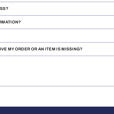
ESS?
IRMATION?
EIVE MY ORDER OR AN ITEM IS MISSING?