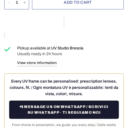
ADD TO CART
Pickup available at
UV Studio Brescia
Usually ready in 24 hours
View store information
Every UV frame can be personalised: prescription lenses,
colours, fit. / Ogni montatura UV è personalizzabile: lenti da
vista, colori, misura.
📲 MESSAGE US ON WHATSAPP / SCRIVICI
SU WHATSAPP · TI SEGUIAMO NOI
From choice to prescription, we guide you every step./ Dalla scelta