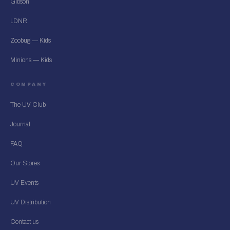
Gibson
LDNR
Zoobug — Kids
Minions — Kids
COMPANY
The UV Club
Journal
FAQ
Our Stores
UV Events
UV Distribution
Contact us