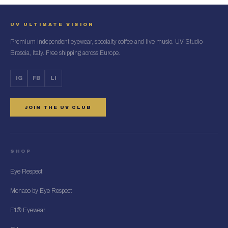
UV ULTIMATE VISION
Premium independent eyewear, specialty coffee and live music. UV Studio
Brescia, Italy. Free shipping across Europe.
IG
FB
LI
JOIN THE UV CLUB
SHOP
Eye Respect
Monaco by Eye Respect
F1® Eyewear