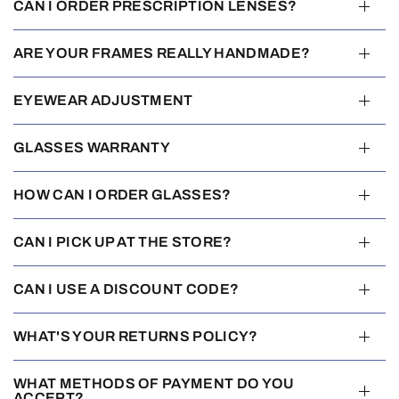
CAN I ORDER PRESCRIPTION LENSES?
ARE YOUR FRAMES REALLY HANDMADE?
EYEWEAR ADJUSTMENT
GLASSES WARRANTY
HOW CAN I ORDER GLASSES?
CAN I PICK UP AT THE STORE?
CAN I USE A DISCOUNT CODE?
WHAT'S YOUR RETURNS POLICY?
WHAT METHODS OF PAYMENT DO YOU
ACCEPT?