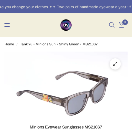
e you change your clothes ✦✦ Two pairs of handmade eyewear a year · €
0
Home
/
Tank Yu • Minions Sun • Shiny Green • MS21067
Minions Eyewear Sunglasses MS21067