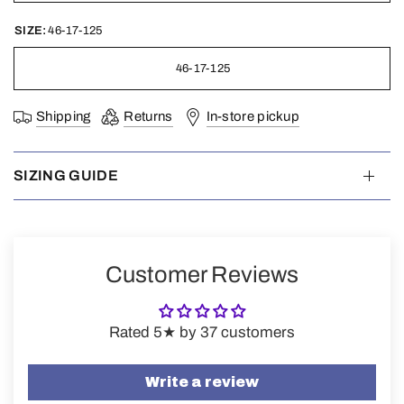
SIZE:
46-17-125
46-17-125
Shipping
Returns
In-store pickup
SIZING GUIDE
Customer Reviews
Rated 5★ by 37 customers
Write a review