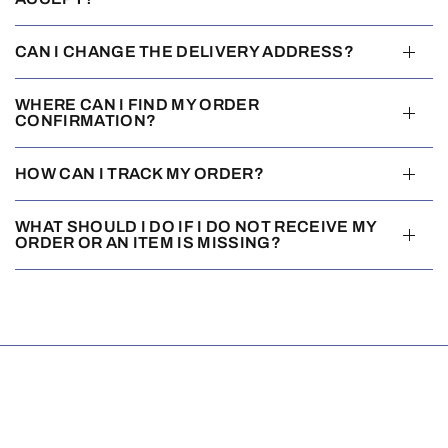
CAN I CHANGE THE DELIVERY ADDRESS?
WHERE CAN I FIND MY ORDER
CONFIRMATION?
HOW CAN I TRACK MY ORDER?
WHAT SHOULD I DO IF I DO NOT RECEIVE MY
ORDER OR AN ITEM IS MISSING?