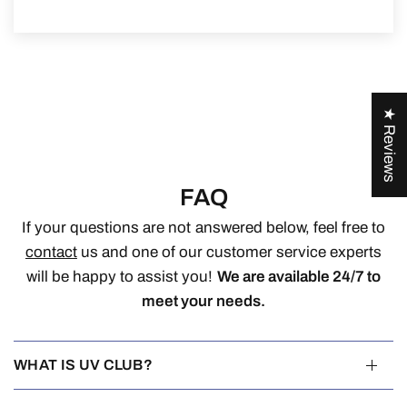
★ Reviews
FAQ
If your questions are not answered below, feel free to
contact
us and one of our customer service experts
will be happy to assist you!
We are available 24/7 to
meet your needs.
WHAT IS UV CLUB?