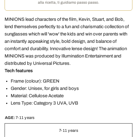
alla ricetta, ti guidiamo passo passo.
MINIONS lead characters of the film, Kevin, Stuart, and Bob,
lend themselves perfectly to a fun and charismatic collection of
sunglasses which will 'wow' the kids and win over parents with
an instantly appeaking style, bold design, and balance of
comfort and durability. Innovative lense design! The animation
MINIONS was produced by Illumination Entertainment and
distributed by Universal Pictures.
Tech features
Frame (colour): GREEN
Gender: Unisex, for girls and boys
Material: Cellulose Acetate
Lens Type: Category 3 UVA, UVB
AGE:
7-11 years
7-11 years