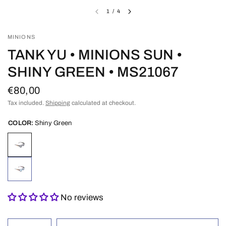
1
/
4
MINIONS
TANK YU • MINIONS SUN •
SHINY GREEN • MS21067
€80,00
Tax included.
Shipping
calculated at checkout.
COLOR:
Shiny Green
No reviews