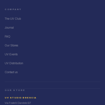
COMPANY
The UV Club
Journal
FAQ
Our Stores
UV Events
UV Distribution
Contact us
OUR STORE
UV STUDIO BRESCIA
Via Fratelli Dandolo 5/7