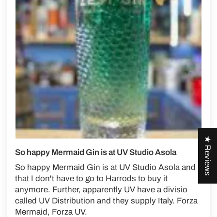
★ Reviews
So happy Mermaid Gin is at UV Studio Asola
So happy Mermaid Gin is at UV Studio Asola and
that I don't have to go to Harrods to buy it
anymore. Further, apparently UV have a divisio
called UV Distribution and they supply Italy. Forza
Mermaid, Forza UV.