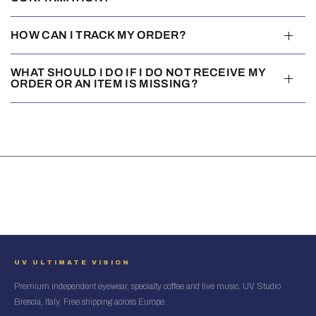
HOW CAN I TRACK MY ORDER?
WHAT SHOULD I DO IF I DO NOT RECEIVE MY
ORDER OR AN ITEM IS MISSING?
UV ULTIMATE VISION
Premium independent eyewear, specialty coffee and live music. UV Studio
Brescia, Italy. Free shipping across Europe.