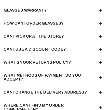
GLASSES WARRANTY
HOW CAN I ORDER GLASSES?
CAN I PICK UP AT THE STORE?
CAN I USE A DISCOUNT CODE?
WHAT'S YOUR RETURNS POLICY?
WHAT METHODS OF PAYMENT DO YOU
ACCEPT?
CAN I CHANGE THE DELIVERY ADDRESS?
WHERE CAN I FIND MY ORDER
CONFIRMATION?