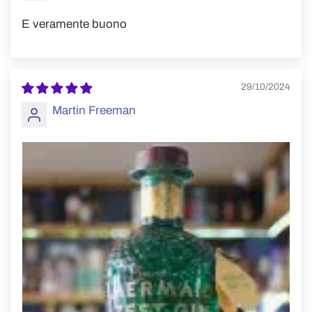
E veramente buono
29/10/2024
Martin Freeman