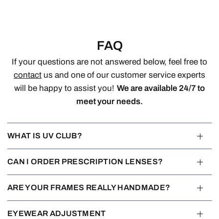
FAQ
If your questions are not answered below, feel free to
contact
us and one of our customer service experts
will be happy to assist you!
We are available 24/7 to
meet your needs.
WHAT IS UV CLUB?
CAN I ORDER PRESCRIPTION LENSES?
ARE YOUR FRAMES REALLY HANDMADE?
EYEWEAR ADJUSTMENT