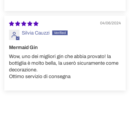
04/06/2024
Silvia Cauzzi
Mermaid Gin
Wow, uno dei migliori gin che abbia provato! la
bottiglia è molto bella, la userò sicuramente come
decorazione.
Ottimo servizio di consegna