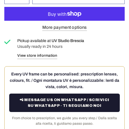
More payment options
Pickup available at
UV Studio Brescia
Usually ready in 24 hours
View store information
Every UV frame can be personalised: prescription lenses,
colours, fit. / Ogni montatura UV è personalizzabile: lenti da
vista, colori, misura.
📲 MESSAGE US ON WHATSAPP / SCRIVICI
SU WHATSAPP · TI SEGUIAMO NOI
From choice to prescription, we guide you every step./ Dalla scelta
alla ricetta, ti guidiamo passo passo.