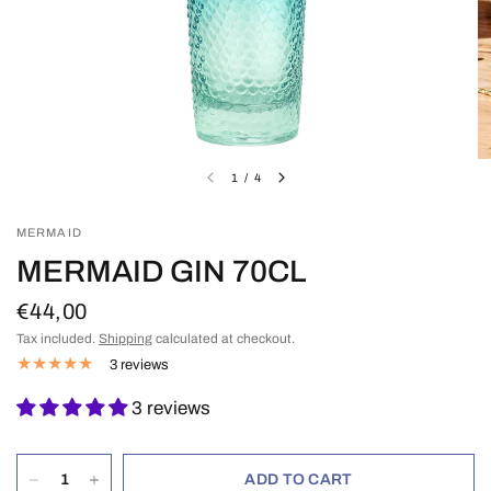
1
/
4
MERMAID
MERMAID GIN 70CL
€44,00
Tax included.
Shipping
calculated at checkout.
3 reviews
3 reviews
ADD TO CART