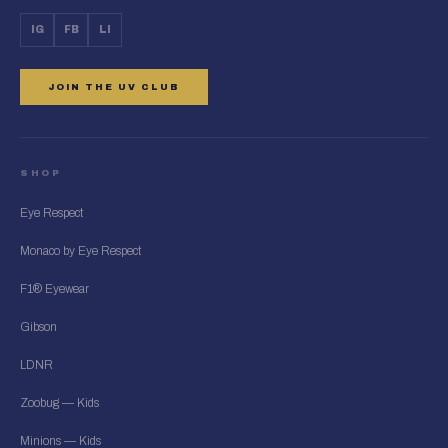
IG
FB
LI
JOIN THE UV CLUB
SHOP
Eye Respect
Monaco by Eye Respect
F1® Eyewear
Gibson
LDNR
Zoobug — Kids
Minions — Kids