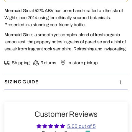
Mermaid Gin at 42% ABV has been hand-crafted on the Isle of
Wight since 2014 using ten ethically sourced botanicals.
Presented in a stunning eco-friendly bottle.
Mermaid Gin is a smooth yet complex blend of fresh organic
lemon zest, the peppery notes in grains of paradise and a hint of
sea air from fragrant rock samphire. Refreshing and invigorating.
Shipping
Returns
In-store pickup
SIZING GUIDE
Customer Reviews
5.00 out of 5