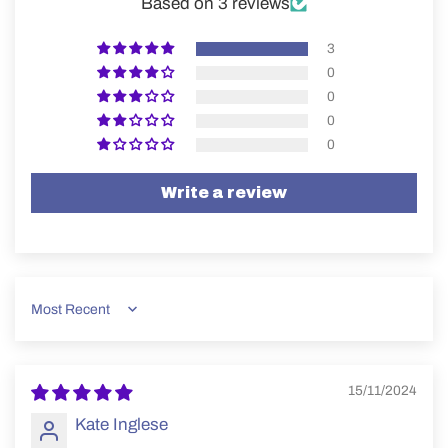
Based on 3 reviews
3
0
0
0
0
Write a review
Sort by
15/11/2024
Kate Inglese