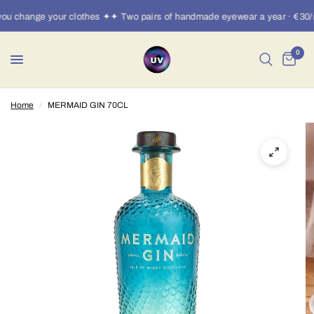
u change your clothes ✦✦ Two pairs of handmade eyewear a year · €30/m
0
Home
/
MERMAID GIN 70CL