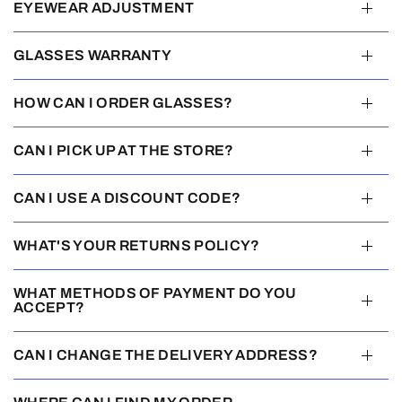
EYEWEAR ADJUSTMENT
GLASSES WARRANTY
HOW CAN I ORDER GLASSES?
CAN I PICK UP AT THE STORE?
CAN I USE A DISCOUNT CODE?
WHAT'S YOUR RETURNS POLICY?
WHAT METHODS OF PAYMENT DO YOU
ACCEPT?
CAN I CHANGE THE DELIVERY ADDRESS?