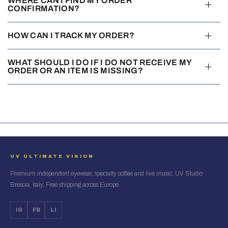
WHERE CAN I FIND MY ORDER
CONFIRMATION?
HOW CAN I TRACK MY ORDER?
WHAT SHOULD I DO IF I DO NOT RECEIVE MY
ORDER OR AN ITEM IS MISSING?
UV ULTIMATE VISION
Premium independent eyewear, specialty coffee and live music. UV Studio
Brescia, Italy. Free shipping across Europe.
IG
FB
LI