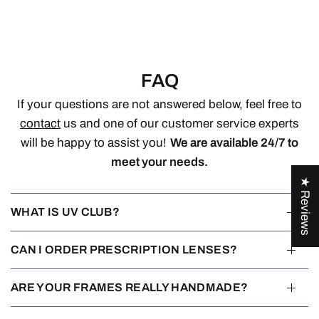
FAQ
If your questions are not answered below, feel free to
contact
us and one of our customer service experts
will be happy to assist you!
We are available 24/7 to
meet your needs.
★ Reviews
WHAT IS UV CLUB?
CAN I ORDER PRESCRIPTION LENSES?
ARE YOUR FRAMES REALLY HANDMADE?