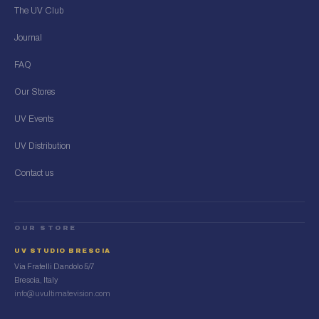
The UV Club
Journal
FAQ
Our Stores
UV Events
UV Distribution
Contact us
OUR STORE
UV STUDIO BRESCIA
Via Fratelli Dandolo 5/7
Brescia, Italy
info@uvultimatevision.com