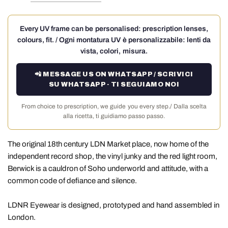
Every UV frame can be personalised: prescription lenses,
colours, fit. / Ogni montatura UV è personalizzabile: lenti da
vista, colori, misura.
📲 MESSAGE US ON WHATSAPP / SCRIVICI
SU WHATSAPP · TI SEGUIAMO NOI
From choice to prescription, we guide you every step./ Dalla scelta
alla ricetta, ti guidiamo passo passo.
The original 18th century LDN Market place, now home of the
independent record shop, the vinyl junky and the red light room,
Berwick is a cauldron of Soho underworld and attitude, with a
common code of defiance and silence.
LDNR Eyewear is designed, prototyped and hand assembled in
London.