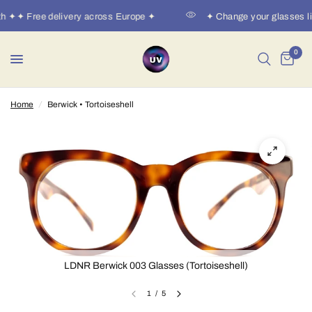
h ✦✦ Free delivery across Europe ✦
✦ Change your glasses li
0
Home
/
Berwick • Tortoiseshell
LDNR Berwick 003 Glasses (Tortoiseshell)
1
/
5