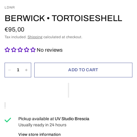
LDNR
BERWICK • TORTOISESHELL
€95,00
Tax included.
Shipping
calculated at checkout.
No reviews
ADD TO CART
Pickup available at
UV Studio Brescia
Usually ready in 24 hours
View store information