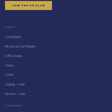
JOIN THE UV CLUB
SHOP
Eye Respect
Monaco by Eye Respect
F1® Eyewear
Gibson
LDNR
Zoobug — Kids
Minions — Kids
COMPANY