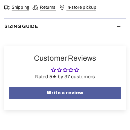
Shipping
Returns
In-store pickup
SIZING GUIDE
Customer Reviews
Rated 5★ by 37 customers
Write a review