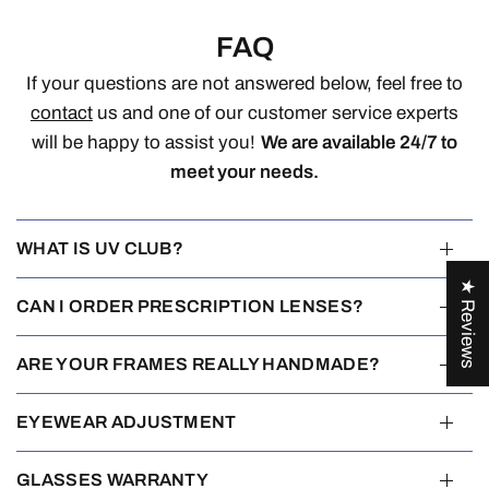
FAQ
If your questions are not answered below, feel free to
contact
us and one of our customer service experts
will be happy to assist you!
We are available 24/7 to
meet your needs.
WHAT IS UV CLUB?
★ Reviews
CAN I ORDER PRESCRIPTION LENSES?
ARE YOUR FRAMES REALLY HANDMADE?
EYEWEAR ADJUSTMENT
GLASSES WARRANTY