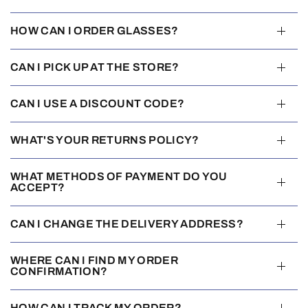
HOW CAN I ORDER GLASSES?
CAN I PICK UP AT THE STORE?
CAN I USE A DISCOUNT CODE?
WHAT'S YOUR RETURNS POLICY?
WHAT METHODS OF PAYMENT DO YOU
ACCEPT?
CAN I CHANGE THE DELIVERY ADDRESS?
WHERE CAN I FIND MY ORDER
CONFIRMATION?
HOW CAN I TRACK MY ORDER?