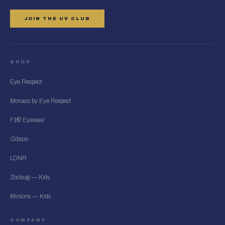
JOIN THE UV CLUB
SHOP
Eye Respect
Monaco by Eye Respect
F1® Eyewear
Gibson
LDNR
Zoobug — Kids
Minions — Kids
COMPANY