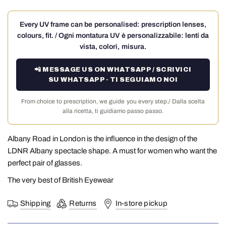
Every UV frame can be personalised: prescription lenses,
colours, fit. / Ogni montatura UV è personalizzabile: lenti da
vista, colori, misura.
📲 MESSAGE US ON WHATSAPP / SCRIVICI
SU WHATSAPP · TI SEGUIAMO NOI
From choice to prescription, we guide you every step./ Dalla scelta
alla ricetta, ti guidiamo passo passo.
Albany Road in London is the influence in the design of the
LDNR Albany spectacle shape. A must for women who want the
perfect pair of glasses.
The very best of British Eyewear
Shipping
Returns
In-store pickup