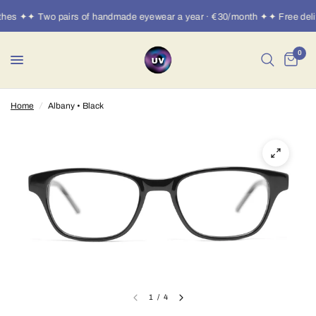
thes ✦✦ Two pairs of handmade eyewear a year · €30/month ✦✦ Free deli
0
Home
/
Albany • Black
1
/
4