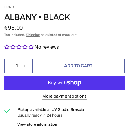
LDNR
ALBANY • BLACK
€95,00
Tax included.
Shipping
calculated at checkout.
No reviews
ADD TO CART
More payment options
Pickup available at
UV Studio Brescia
Usually ready in 24 hours
View store information