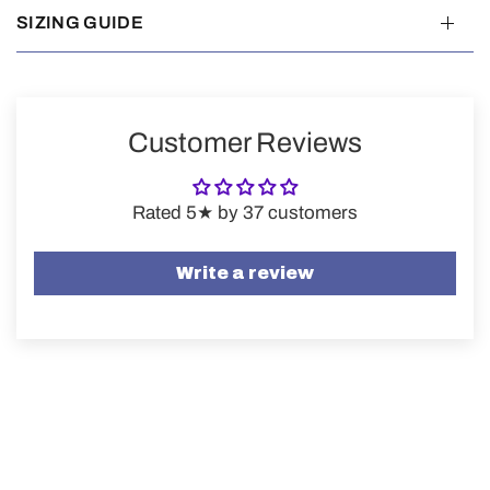
SIZING GUIDE
Customer Reviews
Rated 5★ by 37 customers
Write a review