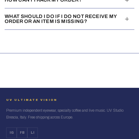
WHAT SHOULD I DO IF I DO NOT RECEIVE MY
ORDER OR AN ITEM IS MISSING?
UV ULTIMATE VISION
Premium independent eyewear, specialty coffee and live music. UV Studio
Brescia, Italy. Free shipping across Europe.
IG
FB
LI