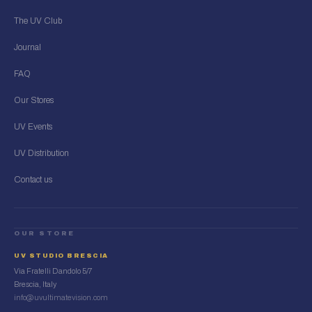
The UV Club
Journal
FAQ
Our Stores
UV Events
UV Distribution
Contact us
OUR STORE
UV STUDIO BRESCIA
Via Fratelli Dandolo 5/7
Brescia, Italy
info@uvultimatevision.com