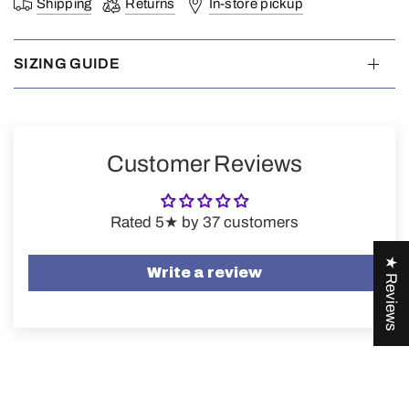
Shipping
Returns
In-store pickup
SIZING GUIDE
Customer Reviews
Rated 5★ by 37 customers
★ Reviews
Write a review