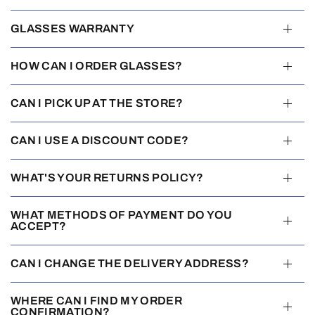
GLASSES WARRANTY
HOW CAN I ORDER GLASSES?
CAN I PICK UP AT THE STORE?
CAN I USE A DISCOUNT CODE?
WHAT'S YOUR RETURNS POLICY?
WHAT METHODS OF PAYMENT DO YOU
ACCEPT?
CAN I CHANGE THE DELIVERY ADDRESS?
WHERE CAN I FIND MY ORDER
CONFIRMATION?