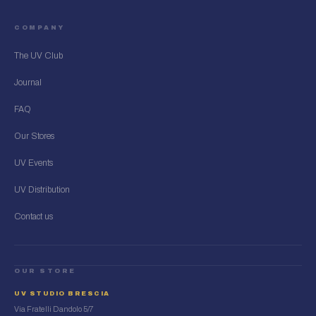
COMPANY
The UV Club
Journal
FAQ
Our Stores
UV Events
UV Distribution
Contact us
OUR STORE
UV STUDIO BRESCIA
Via Fratelli Dandolo 5/7