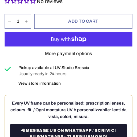
No reviews
ADD TO CART
More payment options
Pickup available at
UV Studio Brescia
Usually ready in 24 hours
View store information
Every UV frame can be personalised: prescription lenses,
colours, fit. / Ogni montatura UV è personalizzabile: lenti da
vista, colori, misura.
📲 MESSAGE US ON WHATSAPP / SCRIVICI
SU WHATSAPP · TI SEGUIAMO NOI