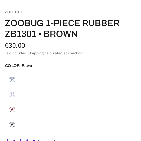
ZOOBUG
ZOOBUG 1-PIECE RUBBER
ZB1301 • BROWN
€30,00
Tax included.
Shipping
calculated at checkout.
COLOR:
Brown