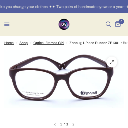
e you change your clothes ✦✦ Two pairs of handmade eyewear a year · €
0
Home
/
Shop
/
Optical Frames Girl
/
Zoobug 1-Piece Rubber ZB1301 • Br
1
/
2