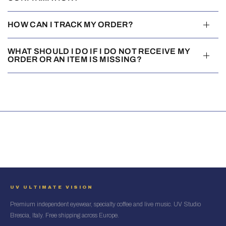
HOW CAN I TRACK MY ORDER?
WHAT SHOULD I DO IF I DO NOT RECEIVE MY
ORDER OR AN ITEM IS MISSING?
UV ULTIMATE VISION
Premium independent eyewear, specialty coffee and live music. UV Studio
Brescia, Italy. Free shipping across Europe.