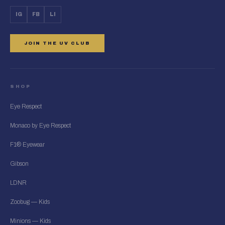
IG
FB
LI
JOIN THE UV CLUB
SHOP
Eye Respect
Monaco by Eye Respect
F1® Eyewear
Gibson
LDNR
Zoobug — Kids
Minions — Kids