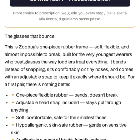
From choice to prescription, we guide you every step./ Dalla scelta
alla ricetta, ti guidiamo passo passo.
The glasses that bounce.
This is Zoobug's one-piece rubber frame — soft, flexible, and
almost impossible to break, built for the very youngest wearers
who treat glasses the way toddlers treat everything. It bends
instead of snapping, sits comfortably on tiny noses, and comes
with an adjustable strap to keep it exactly where it should be. For
a first pair, there is nothing better.
✦
One-piece flexible rubber — bends, doesn't break
✦
Adjustable head strap included — stays put through
anything
✦
Soft, comfortable, safe for the smallest faces
✦
Hypoallergenic, skin-safe rubber — gentle on sensitive
skin
✦
Available in a range of bright, friendly colours