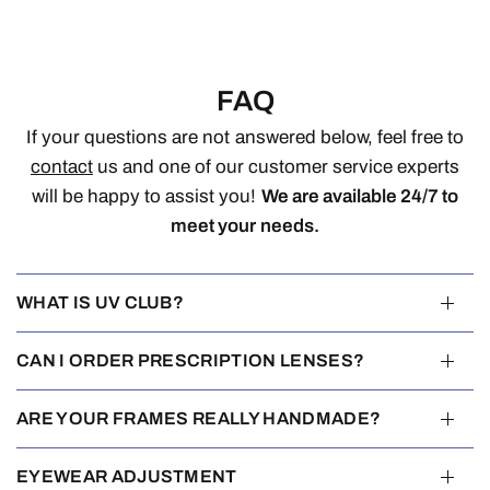
FAQ
If your questions are not answered below, feel free to
contact
us and one of our customer service experts
will be happy to assist you!
We are available 24/7 to
meet your needs.
WHAT IS UV CLUB?
CAN I ORDER PRESCRIPTION LENSES?
ARE YOUR FRAMES REALLY HANDMADE?
EYEWEAR ADJUSTMENT