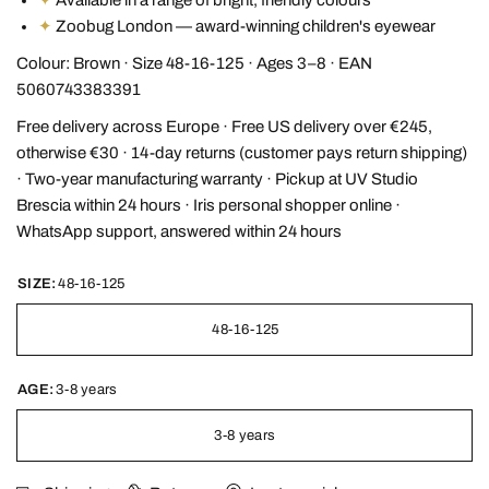
✦
Zoobug London — award-winning children's eyewear
Colour: Brown · Size 48-16-125 · Ages 3–8 · EAN
5060743383391
Free delivery across Europe · Free US delivery over €245,
otherwise €30 · 14-day returns (customer pays return shipping)
· Two-year manufacturing warranty · Pickup at UV Studio
Brescia within 24 hours · Iris personal shopper online ·
WhatsApp support, answered within 24 hours
SIZE:
48-16-125
48-16-125
AGE:
3-8 years
3-8 years